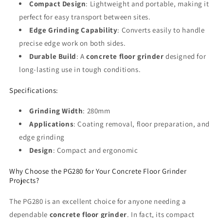
Compact Design
: Lightweight and portable, making it
perfect for easy transport between sites.
Edge Grinding Capability
: Converts easily to handle
precise edge work on both sides.
Durable Build
: A
concrete floor grinder
designed for
long-lasting use in tough conditions.
Specifications:
Grinding Width
: 280mm
Applications
: Coating removal, floor preparation, and
edge grinding
Design
: Compact and ergonomic
Why Choose the PG280 for Your Concrete Floor Grinder
Projects?
The PG280 is an excellent choice for anyone needing a
dependable
concrete floor grinder
. In fact, its compact