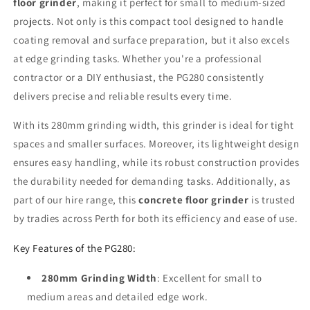
floor grinder
, making it perfect for small to medium-sized
projects. Not only is this compact tool designed to handle
coating removal and surface preparation, but it also excels
at edge grinding tasks. Whether you're a professional
contractor or a DIY enthusiast, the PG280 consistently
delivers precise and reliable results every time.
With its 280mm grinding width, this grinder is ideal for tight
spaces and smaller surfaces. Moreover, its lightweight design
ensures easy handling, while its robust construction provides
the durability needed for demanding tasks. Additionally, as
part of our hire range, this
concrete floor grinder
is trusted
by tradies across Perth for both its efficiency and ease of use.
Key Features of the PG280:
280mm Grinding Width
: Excellent for small to
medium areas and detailed edge work.