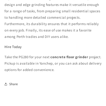
design and edge grinding features make it versatile enough
for a range of tasks, from preparing small residential spaces
to handling more detailed commercial projects.
Furthermore, its durability ensures that it performs reliably
on every job. Finally, its ease of use makes it a favorite
among Perth tradies and DIY users alike.
Hire Today
Take the PG280 for your next
concrete floor grinder
project.
Pickup is available in Yanchep, or you can ask about delivery
options for added convenience.
Share