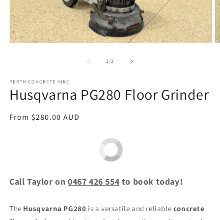
Open
O
media
m
1
2
of
1
/
2
in
in
modal
m
PERTH CONCRETE HIRE
Husqvarna PG280 Floor Grinder
Regular
From $280.00 AUD
price
Call Taylor on
0467 426 554
to book today!
The
Husqvarna PG280
is a versatile and reliable
concrete