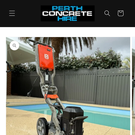
Skip to
content
Cart
Skip to
product
information